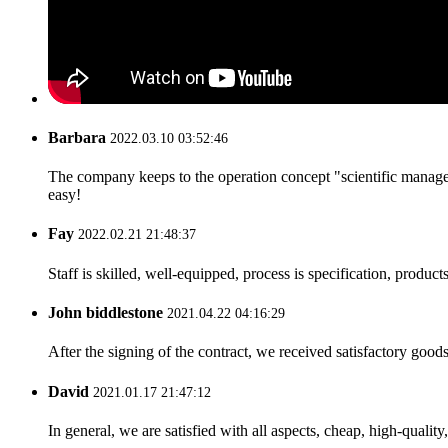
Barbara
2022.03.10 03:52:46
The company keeps to the operation concept "scientific manag
easy!
Fay
2022.02.21 21:48:37
Staff is skilled, well-equipped, process is specification, produc
John biddlestone
2021.04.22 04:16:29
After the signing of the contract, we received satisfactory good
David
2021.01.17 21:47:12
In general, we are satisfied with all aspects, cheap, high-qualit