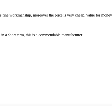
is fine workmanship, moreover the price is very cheap, value for money
s in a short term, this is a commendable manufacturer.