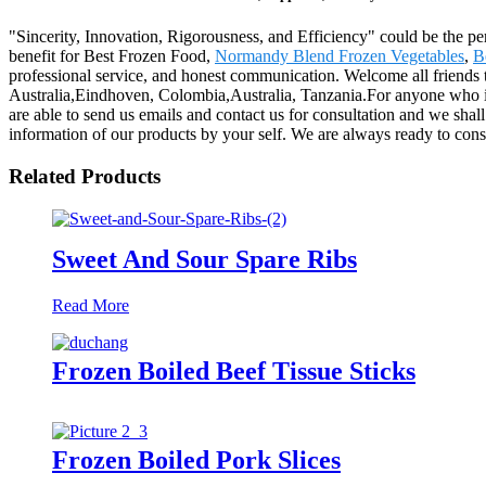
"Sincerity, Innovation, Rigorousness, and Efficiency" could be the pe
benefit for Best Frozen Food,
Normandy Blend Frozen Vegetables
,
B
professional service, and honest communication. Welcome all friends to
Australia,Eindhoven, Colombia,Australia, Tanzania.For anyone who is ke
are able to send us emails and contact us for consultation and we shal
information of our products by your self. We are always ready to const
Related Products
Sweet And Sour Spare Ribs
Read More
Frozen Boiled Beef Tissue Sticks
Frozen Boiled Pork Slices