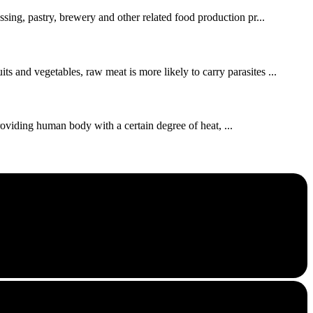
ssing, pastry, brewery and other related food production pr...
s and vegetables, raw meat is more likely to carry parasites ...
roviding human body with a certain degree of heat, ...