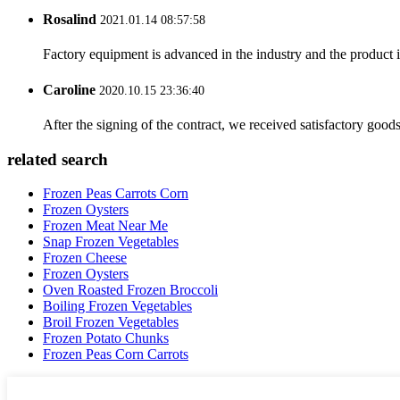
Rosalind
2021.01.14 08:57:58
Factory equipment is advanced in the industry and the product 
Caroline
2020.10.15 23:36:40
After the signing of the contract, we received satisfactory good
related search
Frozen Peas Carrots Corn
Frozen Oysters
Frozen Meat Near Me
Snap Frozen Vegetables
Frozen Cheese
Frozen Oysters
Oven Roasted Frozen Broccoli
Boiling Frozen Vegetables
Broil Frozen Vegetables
Frozen Potato Chunks
Frozen Peas Corn Carrots