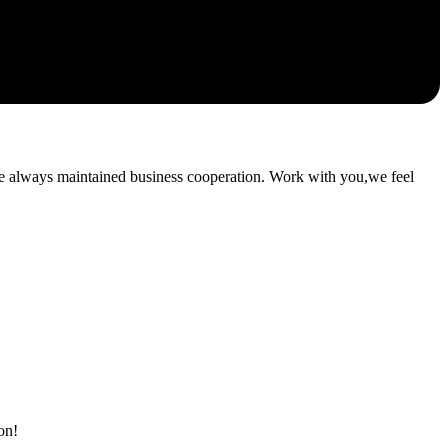
e always maintained business cooperation. Work with you,we feel
on!