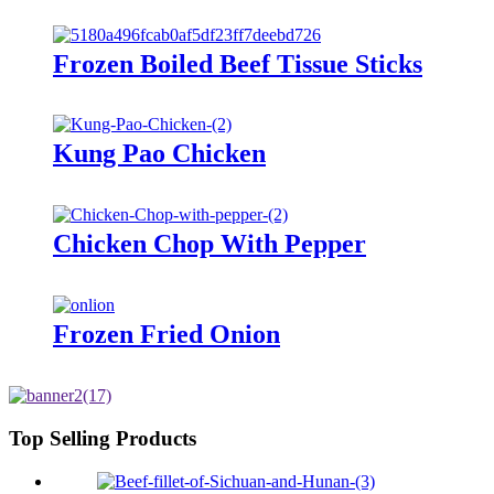
Frozen Boiled Beef Tissue Sticks
Kung Pao Chicken
Chicken Chop With Pepper
Frozen Fried Onion
Top Selling Products