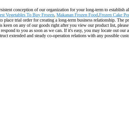
rsistent conception of our organization for your long-term to establish 
est Vegetables To Buy Frozen
,
Makanan Frozen Food
,
Frozen Cake Po
 place trial order for creating a long-term business relationship. The p
en on any of our goods right after you view our product list, please rea
l respond to you as soon as we can. If it's easy, you may locate out our
ruct extended and steady co-operation relations with any possible custom