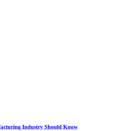
acturing Industry Should Know