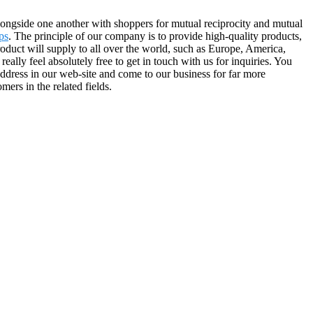
alongside one another with shoppers for mutual reciprocity and mutual
ps
. The principle of our company is to provide high-quality products,
roduct will supply to all over the world, such as Europe, America,
lly feel absolutely free to get in touch with us for inquiries. You
 address in our web-site and come to our business for far more
ers in the related fields.