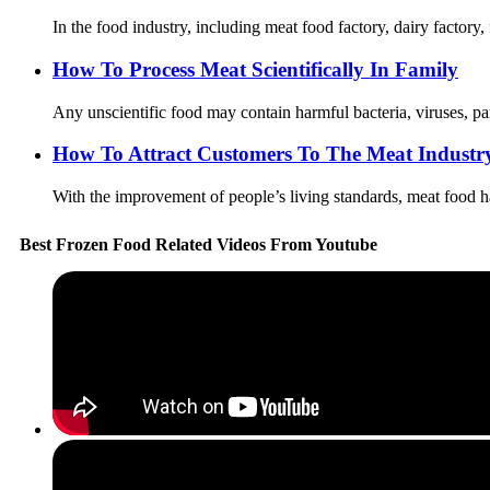
In the food industry, including meat food factory, dairy factory,
How To Process Meat Scientifically In Family
Any unscientific food may contain harmful bacteria, viruses, par
How To Attract Customers To The Meat Industr
With the improvement of people’s living standards, meat food ha
Best Frozen Food Related Videos From Youtube