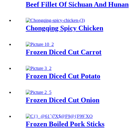
Beef Fillet Of Sichuan And Hunan
Chongqing Spicy Chicken
Frozen Diced Cut Carrot
Frozen Diced Cut Potato
Frozen Diced Cut Onion
Frozen Boiled Pork Sticks