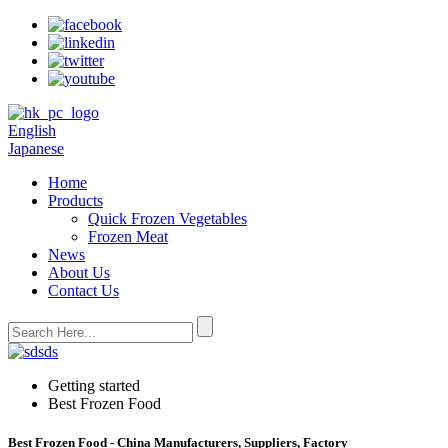
English
Japanese
Home
Products
Quick Frozen Vegetables
Frozen Meat
News
About Us
Contact Us
Getting started
Best Frozen Food
Best Frozen Food - China Manufacturers, Suppliers, Factory