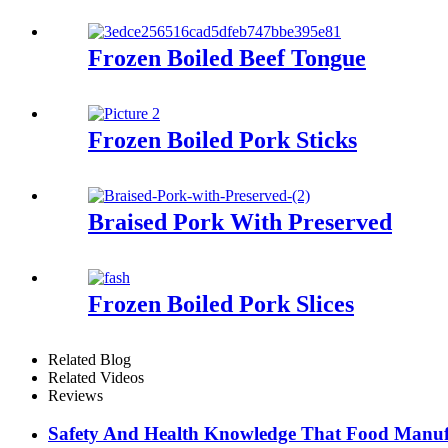
Frozen Boiled Beef Tongue
Frozen Boiled Pork Sticks
Braised Pork With Preserved
Frozen Boiled Pork Slices
Related Blog
Related Videos
Reviews
Safety And Health Knowledge That Food Manuf