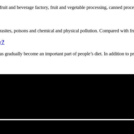
 fruit and beverage factory, fruit and vegetable processing, canned proce
asites, poisons and chemical and physical pollution. Compared with fruit
y?
s gradually become an important part of people’s diet. In addition to p