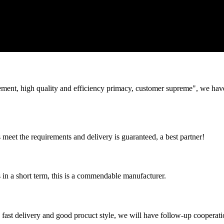
ement, high quality and efficiency primacy, customer supreme", we hav
ts meet the requirements and delivery is guaranteed, a best partner!
s in a short term, this is a commendable manufacturer.
y, fast delivery and good procuct style, we will have follow-up cooperati