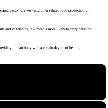
ssing, pastry, brewery and other related food production pr...
s and vegetables, raw meat is more likely to carry parasites ...
roviding human body with a certain degree of heat, ...