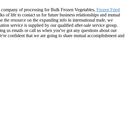
at company of processing for Bulk Frozen Vegetables,
Frozen Fried
of life to contact us for future business relationships and mutual
 the resource on the expanding info in international trade, we
ion service is supplied by our qualified after-sale service group.
ding us emails or call us when you've got any questions about our
 We're confident that we are going to share mutual accomplishment and