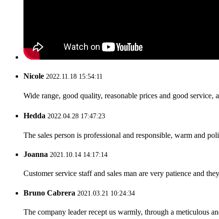
Nicole
2022.11.18 15:54:11
Wide range, good quality, reasonable prices and good service, 
Hedda
2022.04.28 17:47:23
The sales person is professional and responsible, warm and pol
Joanna
2021.10.14 14:17:14
Customer service staff and sales man are very patience and they a
Bruno Cabrera
2021.03.21 10:24:34
The company leader recept us warmly, through a meticulous an