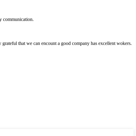
logy communication.
y grateful that we can encount a good company has excellent wokers.