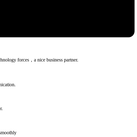
chnology forces，a nice business partner.
ication.
r.
 smoothly