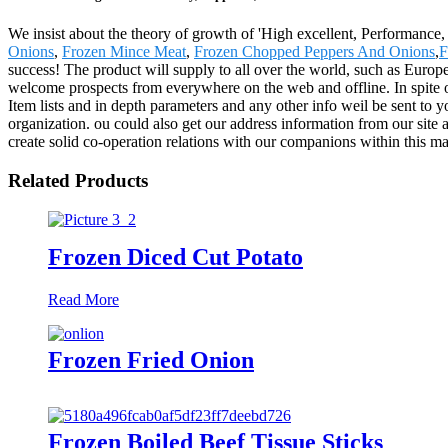
We insist about the theory of growth of 'High excellent, Performanc
Onions
,
Frozen Mince Meat
,
Frozen Chopped Peppers And Onions
,
F
success! The product will supply to all over the world, such as Europ
welcome prospects from everywhere on the web and offline. In spite on 
Item lists and in depth parameters and any other info weil be sent to 
organization. ou could also get our address information from our site
create solid co-operation relations with our companions within this ma
Related Products
Frozen Diced Cut Potato
Read More
Frozen Fried Onion
Frozen Boiled Beef Tissue Sticks