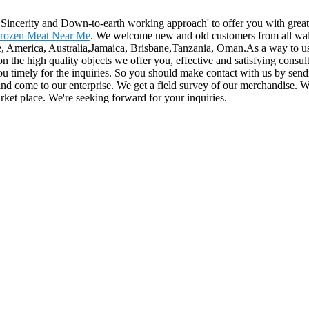
e, Sincerity and Down-to-earth working approach' to offer you with gre
rozen Meat Near Me
. We welcome new and old customers from all walks 
e, America, Australia,Jamaica, Brisbane,Tanzania, Oman.As a way to use
the high quality objects we offer you, effective and satisfying consultat
you timely for the inquiries. So you should make contact with us by sen
 and come to our enterprise. We get a field survey of our merchandise.
rket place. We're seeking forward for your inquiries.