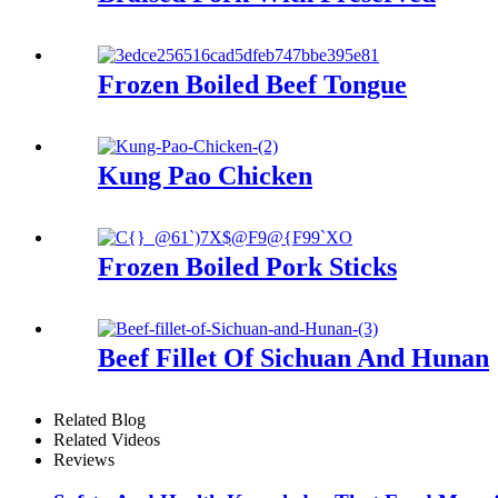
Frozen Boiled Beef Tongue
Kung Pao Chicken
Frozen Boiled Pork Sticks
Beef Fillet Of Sichuan And Hunan
Related Blog
Related Videos
Reviews