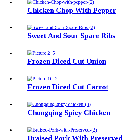
Chicken Chop With Pepper
Sweet And Sour Spare Ribs
Frozen Diced Cut Onion
Frozen Diced Cut Carrot
Chongqing Spicy Chicken
Braised Pork With Preserved