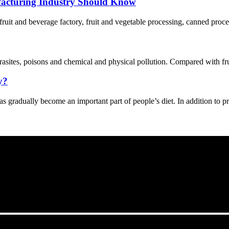
acturing Industry Should Know
 fruit and beverage factory, fruit and vegetable processing, canned proce
asites, poisons and chemical and physical pollution. Compared with fruit
y?
s gradually become an important part of people’s diet. In addition to p