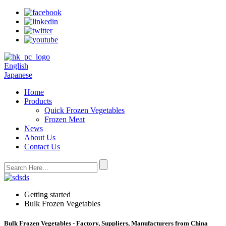
English
Japanese
Home
Products
Quick Frozen Vegetables
Frozen Meat
News
About Us
Contact Us
Getting started
Bulk Frozen Vegetables
Bulk Frozen Vegetables - Factory, Suppliers, Manufacturers from China