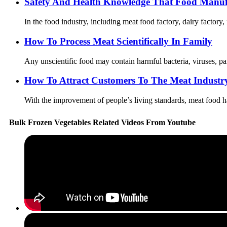
Safety And Health Knowledge That Food Manuf
In the food industry, including meat food factory, dairy factory,
How To Process Meat Scientifically In Family
Any unscientific food may contain harmful bacteria, viruses, par
How To Attract Customers To The Meat Industr
With the improvement of people’s living standards, meat food ha
Bulk Frozen Vegetables Related Videos From Youtube