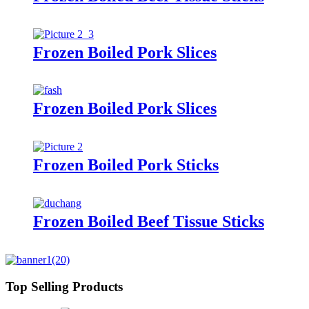
Frozen Boiled Pork Slices
Frozen Boiled Pork Slices
Frozen Boiled Pork Sticks
Frozen Boiled Beef Tissue Sticks
Top Selling Products