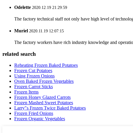
Odelette
2020.12.19 21:29:59
The factory technical staff not only have high level of technolog
Muriel
2020.11.19 12:07:15
The factory workers have rich industry knowledge and operatio
related search
Reheating Frozen Baked Potatoes
Frozen Cut Potatoes
Using Frozen Onions
Oven Baked Frozen Vegetables
Frozen Carrot Sticks
Frozen Items
Frozen Honey Glazed Carrots
Frozen Mashed Sweet Potatoes
Larry"s Frozen Twice Baked Potatoes
Frozen Fried Onions
Frozen Organic Vegetables