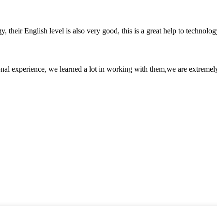
y, their English level is also very good, this is a great help to techno
nal experience, we learned a lot in working with them,we are extremel