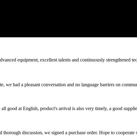
advanced equipment, excellent talents and continuously strengthened te
ite, we had a pleasant conversation and no language barriers on commun
ll good at English, product's arrival is also very timely, a good supplie
d thorough discussion, we signed a purchase order. Hope to cooperate