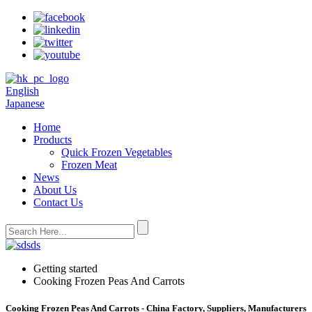
English
Japanese
Home
Products
Quick Frozen Vegetables
Frozen Meat
News
About Us
Contact Us
Getting started
Cooking Frozen Peas And Carrots
Cooking Frozen Peas And Carrots - China Factory, Suppliers, Manufacturers