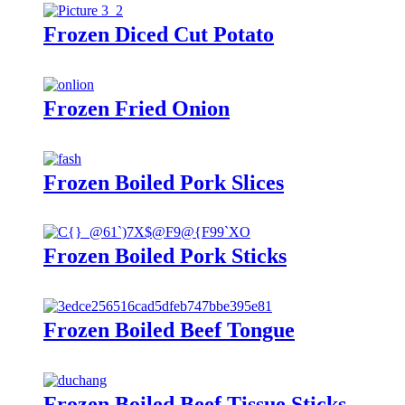
Frozen Diced Cut Potato
Frozen Fried Onion
Frozen Boiled Pork Slices
Frozen Boiled Pork Sticks
Frozen Boiled Beef Tongue
Frozen Boiled Beef Tissue Sticks