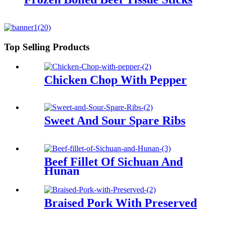
Top Selling Products
Chicken Chop With Pepper
Sweet And Sour Spare Ribs
Beef Fillet Of Sichuan And
Hunan
Braised Pork With Preserved