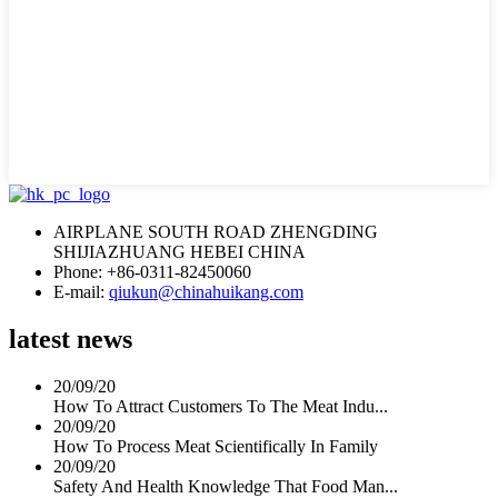
AIRPLANE SOUTH ROAD ZHENGDING
SHIJIAZHUANG HEBEI CHINA
Phone: +86-0311-82450060
E-mail:
qiukun@chinahuikang.com
latest news
20/09/20
How To Attract Customers To The Meat Indu...
20/09/20
How To Process Meat Scientifically In Family
20/09/20
Safety And Health Knowledge That Food Man...