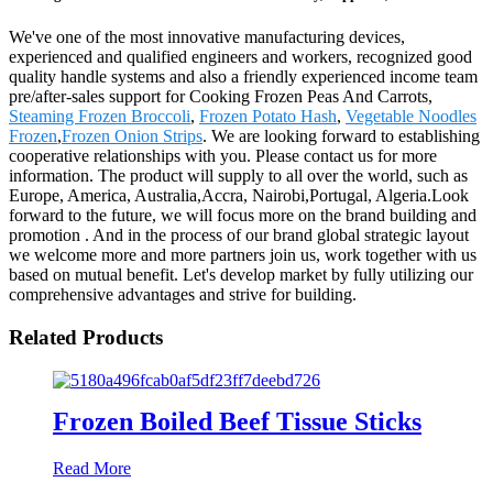
We've one of the most innovative manufacturing devices,
experienced and qualified engineers and workers, recognized good
quality handle systems and also a friendly experienced income team
pre/after-sales support for Cooking Frozen Peas And Carrots,
Steaming Frozen Broccoli
,
Frozen Potato Hash
,
Vegetable Noodles
Frozen
,
Frozen Onion Strips
. We are looking forward to establishing
cooperative relationships with you. Please contact us for more
information. The product will supply to all over the world, such as
Europe, America, Australia,Accra, Nairobi,Portugal, Algeria.Look
forward to the future, we will focus more on the brand building and
promotion . And in the process of our brand global strategic layout
we welcome more and more partners join us, work together with us
based on mutual benefit. Let's develop market by fully utilizing our
comprehensive advantages and strive for building.
Related Products
Frozen Boiled Beef Tissue Sticks
Read More