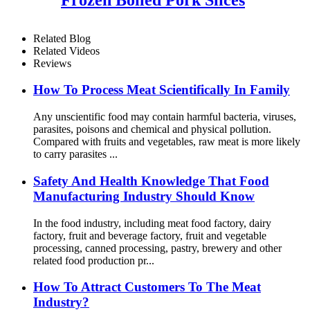
Related Blog
Related Videos
Reviews
How To Process Meat Scientifically In Family
Any unscientific food may contain harmful bacteria, viruses,
parasites, poisons and chemical and physical pollution.
Compared with fruits and vegetables, raw meat is more likely
to carry parasites ...
Safety And Health Knowledge That Food
Manufacturing Industry Should Know
In the food industry, including meat food factory, dairy
factory, fruit and beverage factory, fruit and vegetable
processing, canned processing, pastry, brewery and other
related food production pr...
How To Attract Customers To The Meat
Industry?