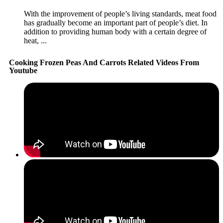
With the improvement of people’s living standards, meat food
has gradually become an important part of people’s diet. In
addition to providing human body with a certain degree of
heat, ...
Cooking Frozen Peas And Carrots Related Videos From
Youtube