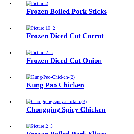
Frozen Boiled Pork Sticks
Frozen Diced Cut Carrot
Frozen Diced Cut Onion
Kung Pao Chicken
Chongqing Spicy Chicken
Frozen Boiled Pork Slices