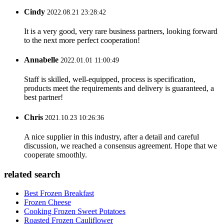
Cindy
2022.08.21 23:28:42
It is a very good, very rare business partners, looking forward
to the next more perfect cooperation!
Annabelle
2022.01.01 11:00:49
Staff is skilled, well-equipped, process is specification,
products meet the requirements and delivery is guaranteed, a
best partner!
Chris
2021.10.23 10:26:36
A nice supplier in this industry, after a detail and careful
discussion, we reached a consensus agreement. Hope that we
cooperate smoothly.
related search
Best Frozen Breakfast
Frozen Cheese
Cooking Frozen Sweet Potatoes
Roasted Frozen Cauliflower