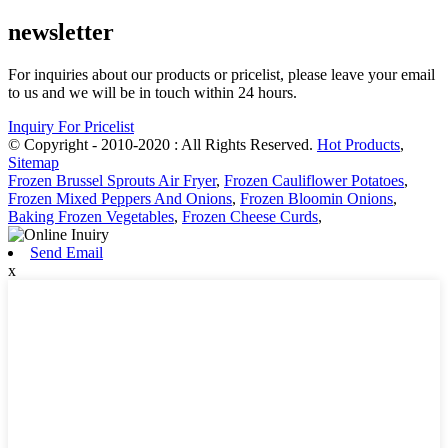
newsletter
For inquiries about our products or pricelist, please leave your email
to us and we will be in touch within 24 hours.
Inquiry For Pricelist
© Copyright - 2010-2020 : All Rights Reserved.
Hot Products
,
Sitemap
Frozen Brussel Sprouts Air Fryer
,
Frozen Cauliflower Potatoes
,
Frozen Mixed Peppers And Onions
,
Frozen Bloomin Onions
,
Baking Frozen Vegetables
,
Frozen Cheese Curds
,
Send Email
x