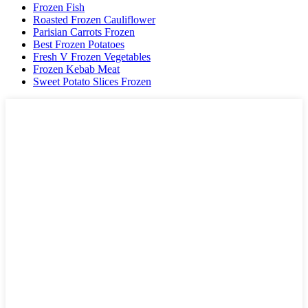
Frozen Fish
Roasted Frozen Cauliflower
Parisian Carrots Frozen
Best Frozen Potatoes
Fresh V Frozen Vegetables
Frozen Kebab Meat
Sweet Potato Slices Frozen