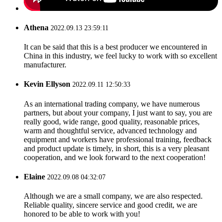
Athena
2022.09.13 23:59:11
It can be said that this is a best producer we encountered in
China in this industry, we feel lucky to work with so excellent
manufacturer.
Kevin Ellyson
2022.09.11 12:50:33
As an international trading company, we have numerous
partners, but about your company, I just want to say, you are
really good, wide range, good quality, reasonable prices,
warm and thoughtful service, advanced technology and
equipment and workers have professional training, feedback
and product update is timely, in short, this is a very pleasant
cooperation, and we look forward to the next cooperation!
Elaine
2022.09.08 04:32:07
Although we are a small company, we are also respected.
Reliable quality, sincere service and good credit, we are
honored to be able to work with you!