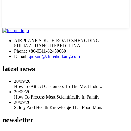
AIRPLANE SOUTH ROAD ZHENGDING
SHIJIAZHUANG HEBEI CHINA
Phone: +86-0311-82450060
E-mail:
qiukun@chinahuikang.com
latest news
20/09/20
How To Attract Customers To The Meat Indu...
20/09/20
How To Process Meat Scientifically In Family
20/09/20
Safety And Health Knowledge That Food Man...
newsletter