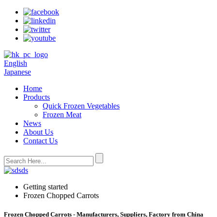
English
Japanese
Home
Products
Quick Frozen Vegetables
Frozen Meat
News
About Us
Contact Us
Getting started
Frozen Chopped Carrots
Frozen Chopped Carrots - Manufacturers, Suppliers, Factory from China