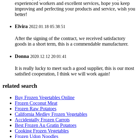
experienced workers and excellent services, hope you keep
improving and perfecting your products and service, wish you
better!
Elvira
2022.01.18 05:38:51
After the signing of the contract, we received satisfactory
goods in a short term, this is a commendable manufacturer.
Donna
2020.12.12 20:01:41
It is really lucky to meet such a good supplier, this is our most
satisfied cooperation, I think we will work again!
related search
Buy Frozen Vegetables Online
Frozen Coconut Meat
Frozen Raw Potatoes
California Medley Frozen Vegetables
Accidentally Frozen Carrots
Best Frozen Au Gratin Potatoes
Cooking Frozen Vegetables
Frozen Udon Noodles