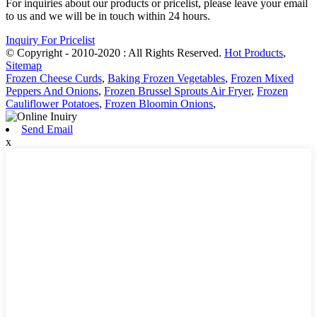
For inquiries about our products or pricelist, please leave your email
to us and we will be in touch within 24 hours.
Inquiry For Pricelist
© Copyright - 2010-2020 : All Rights Reserved.
Hot Products
,
Sitemap
Frozen Cheese Curds
,
Baking Frozen Vegetables
,
Frozen Mixed
Peppers And Onions
,
Frozen Brussel Sprouts Air Fryer
,
Frozen
Cauliflower Potatoes
,
Frozen Bloomin Onions
,
Send Email
x