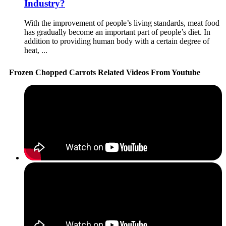
Industry?
With the improvement of people’s living standards, meat food
has gradually become an important part of people’s diet. In
addition to providing human body with a certain degree of
heat, ...
Frozen Chopped Carrots Related Videos From Youtube