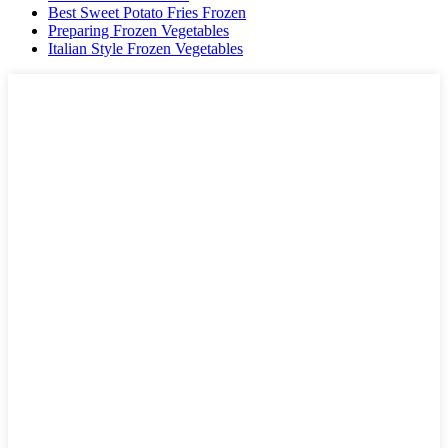
Best Sweet Potato Fries Frozen
Preparing Frozen Vegetables
Italian Style Frozen Vegetables