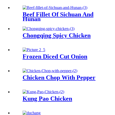
Beef Fillet Of Sichuan And
Hunan
Chongqing Spicy Chicken
Frozen Diced Cut Onion
Chicken Chop With Pepper
Kung Pao Chicken