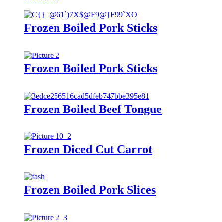
Frozen Boiled Pork Sticks
Frozen Boiled Pork Sticks
Frozen Boiled Beef Tongue
Frozen Diced Cut Carrot
Frozen Boiled Pork Slices