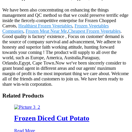
We have been also concentrating on enhancing the things
management and QC method so that we could preserve terrific edge
inside the fiercely-competitive enterprise for Frozen Chopped
Carrots,
Healthiest Frozen Vegetables
,
Frozen Vegetables
Companies
,
Frozen Meat Near Me
,
Cheapest Frozen Vegetables
.
Good quality is factory' existence , Focus on customer' demand is
the source of company survival and advancement, We adhere to
honesty and superior faith working attitude, hunting forward
towards your coming ! The product will supply to all over the
world, such as Europe, America, Australia,Paraguay,
Orlando,Egypt, Cape Town.Now we've been sincerely consider to
grant brand agent in different areas and our agents' maximum
margin of profit is the most important thing we care about. Welcome
all of the friends and customers to join us. We have been ready to
share win-win corporation.
Related Products
Frozen Diced Cut Potato
Read More