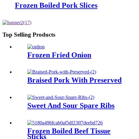
Frozen Boiled Pork Slices
Top Selling Products
Frozen Fried Onion
Braised Pork With Preserved
Sweet And Sour Spare Ribs
Frozen Boiled Beef Tissue
Sticks