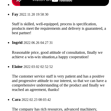
Fay
2022.11.20 19:58:30
Staff is skilled, well-equipped, process is specification,
products meet the requirements and delivery is guaranteed, a
best partner!
Ingrid
2022.06.26 04:27:31
Reasonable price, good attitude of consultation, finally we
achieve a win-win situation,a happy cooperation!
Elaine
2022.03.02 02:52:52
The customer service staff is very patient and has a positive
and progressive attitude to our interest, so that we can have a
comprehensive understanding of the product and finally we
reached an agreement, thanks!
Cara
2022.02.23 08:03:42
The company has rich resources, advanced machinery,