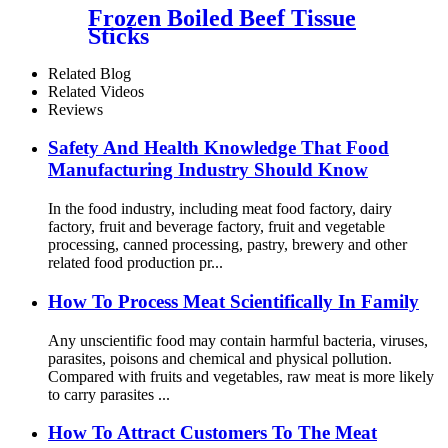
Frozen Boiled Beef Tissue
Sticks
Related Blog
Related Videos
Reviews
Safety And Health Knowledge That Food
Manufacturing Industry Should Know
In the food industry, including meat food factory, dairy
factory, fruit and beverage factory, fruit and vegetable
processing, canned processing, pastry, brewery and other
related food production pr...
How To Process Meat Scientifically In Family
Any unscientific food may contain harmful bacteria, viruses,
parasites, poisons and chemical and physical pollution.
Compared with fruits and vegetables, raw meat is more likely
to carry parasites ...
How To Attract Customers To The Meat