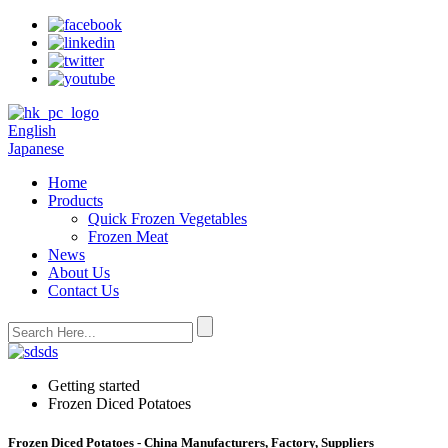
English
Japanese
Home
Products
Quick Frozen Vegetables
Frozen Meat
News
About Us
Contact Us
Getting started
Frozen Diced Potatoes
Frozen Diced Potatoes - China Manufacturers, Factory, Suppliers