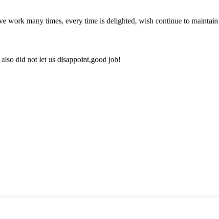
ave work many times, every time is delighted, wish continue to maintain
lso did not let us disappoint,good job!