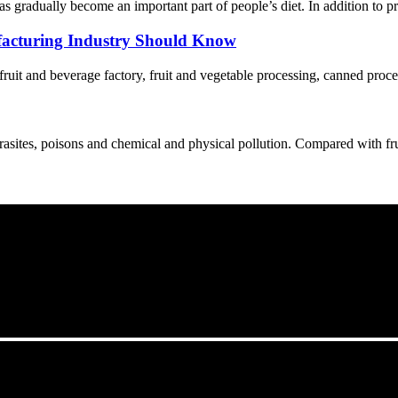
s gradually become an important part of people’s diet. In addition to p
acturing Industry Should Know
 fruit and beverage factory, fruit and vegetable processing, canned proce
asites, poisons and chemical and physical pollution. Compared with fruit