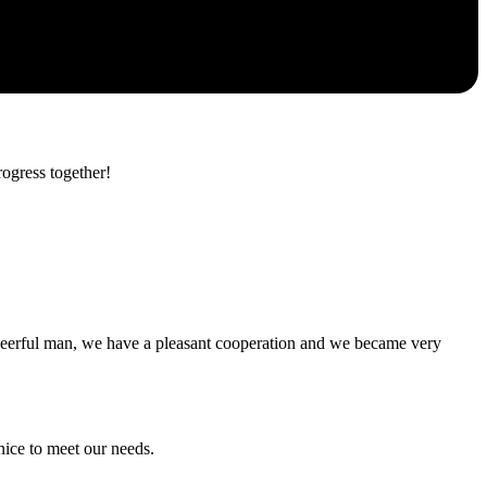
rogress together!
heerful man, we have a pleasant cooperation and we became very
ice to meet our needs.