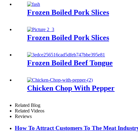
Frozen Boiled Pork Slices
Frozen Boiled Pork Slices
Frozen Boiled Beef Tongue
Chicken Chop With Pepper
Related Blog
Related Videos
Reviews
How To Attract Customers To The Meat Industr