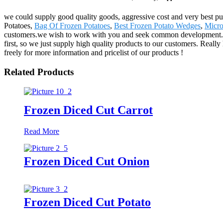
we could supply good quality goods, aggressive cost and very best pu
Potatoes,
Bag Of Frozen Potatoes
,
Best Frozen Potato Wedges
,
Micro
customers.we wish to work with you and seek common development. The
first, so we just supply high quality products to our customers. Reall
freely for more information and pricelist of our products !
Related Products
Frozen Diced Cut Carrot
Read More
Frozen Diced Cut Onion
Frozen Diced Cut Potato