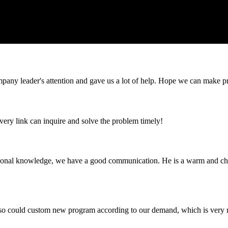
mpany leader's attention and gave us a lot of help. Hope we can make p
every link can inquire and solve the problem timely!
ssional knowledge, we have a good communication. He is a warm and c
so could custom new program according to our demand, which is very n