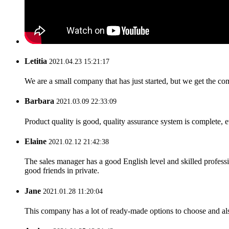
Letitia
2021.04.23 15:21:17
We are a small company that has just started, but we get the co
Barbara
2021.03.09 22:33:09
Product quality is good, quality assurance system is complete, 
Elaine
2021.02.12 21:42:38
The sales manager has a good English level and skilled profe
good friends in private.
Jane
2021.01.28 11:20:04
This company has a lot of ready-made options to choose and al