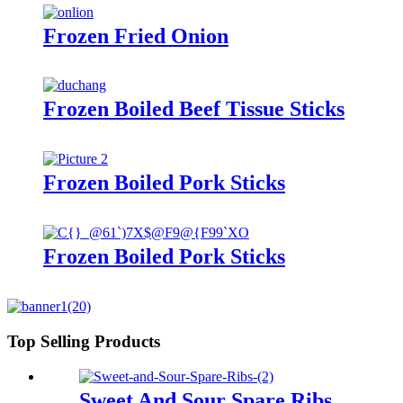
Frozen Fried Onion
Frozen Boiled Beef Tissue Sticks
Frozen Boiled Pork Sticks
Frozen Boiled Pork Sticks
Top Selling Products
Sweet And Sour Spare Ribs