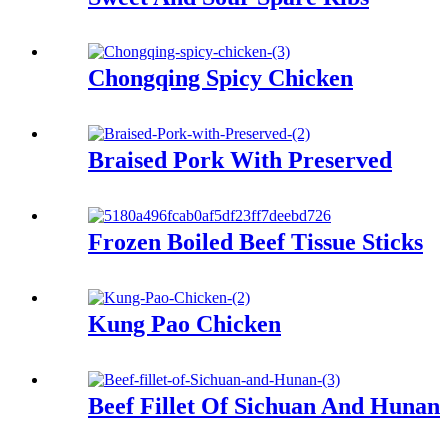
Chongqing Spicy Chicken
Braised Pork With Preserved
Frozen Boiled Beef Tissue Sticks
Kung Pao Chicken
Beef Fillet Of Sichuan And Hunan