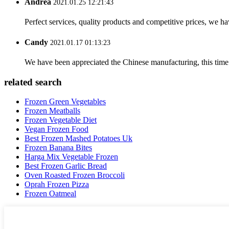
Andrea
2021.01.25 12:21:43
Perfect services, quality products and competitive prices, we h
Candy
2021.01.17 01:13:23
We have been appreciated the Chinese manufacturing, this time a
related search
Frozen Green Vegetables
Frozen Meatballs
Frozen Vegetable Diet
Vegan Frozen Food
Best Frozen Mashed Potatoes Uk
Frozen Banana Bites
Harga Mix Vegetable Frozen
Best Frozen Garlic Bread
Oven Roasted Frozen Broccoli
Oprah Frozen Pizza
Frozen Oatmeal