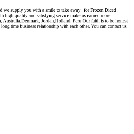
and we supply you with a smile to take away" for Frozen Diced
ith high quality and satisfying service make us earned more
 Australia,Denmark, Jordan,Holland, Peru.Our faith is to be honest
h long time business relationship with each other. You can contact us