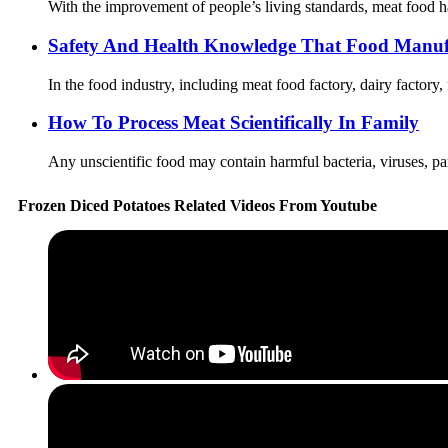
With the improvement of people’s living standards, meat food ha
Safety And Health Knowledge That Food Manuf
In the food industry, including meat food factory, dairy factory,
How To Process Meat Scientifically In Family
Any unscientific food may contain harmful bacteria, viruses, par
Frozen Diced Potatoes Related Videos From Youtube