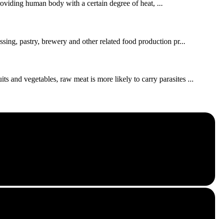
roviding human body with a certain degree of heat, ...
ssing, pastry, brewery and other related food production pr...
s and vegetables, raw meat is more likely to carry parasites ...