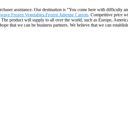
rchaser assistance. Our destination is "You come here with difficulty 
wave Frozen Vegetables
,
Frozen Julienne Carrots
. Competitive price w
 product will supply to all over the world, such as Europe, America,
y hope that we can be business partners. We believe that we can establis