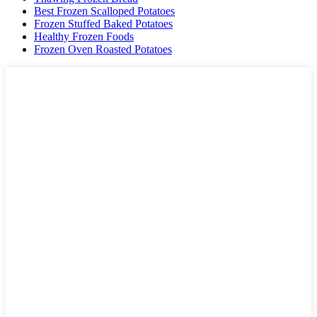
Best Frozen Scalloped Potatoes
Frozen Stuffed Baked Potatoes
Healthy Frozen Foods
Frozen Oven Roasted Potatoes