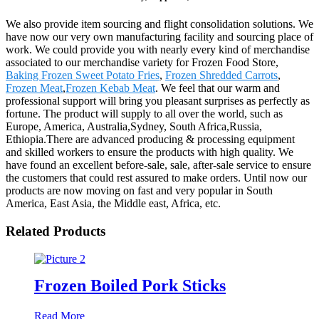
We also provide item sourcing and flight consolidation solutions. We
have now our very own manufacturing facility and sourcing place of
work. We could provide you with nearly every kind of merchandise
associated to our merchandise variety for Frozen Food Store,
Baking Frozen Sweet Potato Fries
,
Frozen Shredded Carrots
,
Frozen Meat
,
Frozen Kebab Meat
. We feel that our warm and
professional support will bring you pleasant surprises as perfectly as
fortune. The product will supply to all over the world, such as
Europe, America, Australia,Sydney, South Africa,Russia,
Ethiopia.There are advanced producing & processing equipment
and skilled workers to ensure the products with high quality. We
have found an excellent before-sale, sale, after-sale service to ensure
the customers that could rest assured to make orders. Until now our
products are now moving on fast and very popular in South
America, East Asia, the Middle east, Africa, etc.
Related Products
Frozen Boiled Pork Sticks
Read More