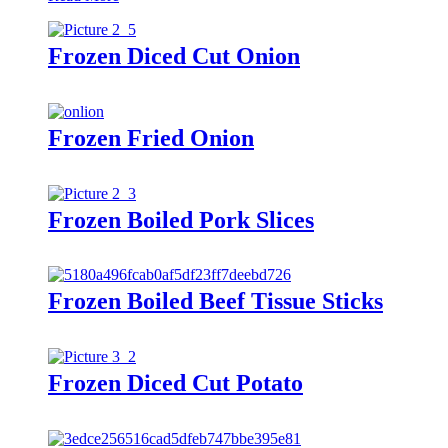
Frozen Diced Cut Onion
Frozen Fried Onion
Frozen Boiled Pork Slices
Frozen Boiled Beef Tissue Sticks
Frozen Diced Cut Potato