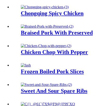
Chongqing Spicy Chicken
Braised Pork With Preserved
Chicken Chop With Pepper
Frozen Boiled Pork Slices
Sweet And Sour Spare Ribs