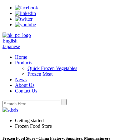
English
Japanese
Home
Products
Quick Frozen Vegetables
Frozen Meat
News
About Us
Contact Us
Getting started
Frozen Food Store
Frozen Food Store - China Factory, Suppliers, Manufacturers