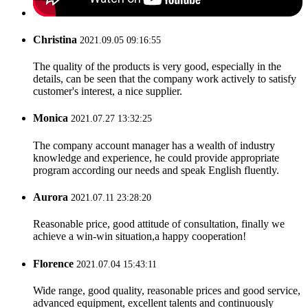
Christina
2021.09.05 09:16:55
The quality of the products is very good, especially in the
details, can be seen that the company work actively to satisfy
customer's interest, a nice supplier.
Monica
2021.07.27 13:32:25
The company account manager has a wealth of industry
knowledge and experience, he could provide appropriate
program according our needs and speak English fluently.
Aurora
2021.07.11 23:28:20
Reasonable price, good attitude of consultation, finally we
achieve a win-win situation,a happy cooperation!
Florence
2021.07.04 15:43:11
Wide range, good quality, reasonable prices and good service,
advanced equipment, excellent talents and continuously