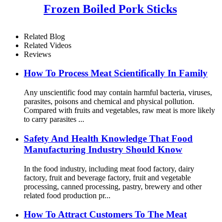
Frozen Boiled Pork Sticks
Related Blog
Related Videos
Reviews
How To Process Meat Scientifically In Family
Any unscientific food may contain harmful bacteria, viruses,
parasites, poisons and chemical and physical pollution.
Compared with fruits and vegetables, raw meat is more likely
to carry parasites ...
Safety And Health Knowledge That Food
Manufacturing Industry Should Know
In the food industry, including meat food factory, dairy
factory, fruit and beverage factory, fruit and vegetable
processing, canned processing, pastry, brewery and other
related food production pr...
How To Attract Customers To The Meat