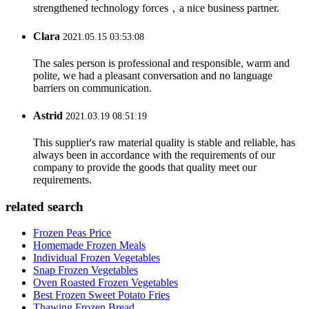
strengthened technology forces，a nice business partner.
Clara
2021.05.15 03:53:08
The sales person is professional and responsible, warm and
polite, we had a pleasant conversation and no language
barriers on communication.
Astrid
2021.03.19 08:51:19
This supplier's raw material quality is stable and reliable, has
always been in accordance with the requirements of our
company to provide the goods that quality meet our
requirements.
related search
Frozen Peas Price
Homemade Frozen Meals
Individual Frozen Vegetables
Snap Frozen Vegetables
Oven Roasted Frozen Vegetables
Best Frozen Sweet Potato Fries
Thawing Frozen Bread