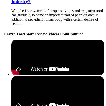
Industry?
With the improvement of people’s living standards, meat food
has gradually become an important part of people’s diet. In
addition to providing human body with a certain degree of
heat, ...
Frozen Food Store Related Videos From Youtube