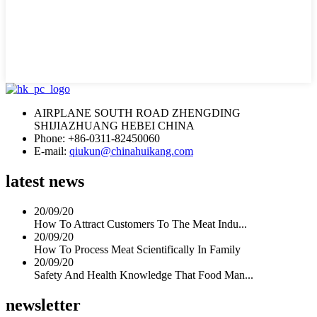
AIRPLANE SOUTH ROAD ZHENGDING
SHIJIAZHUANG HEBEI CHINA
Phone: +86-0311-82450060
E-mail:
qiukun@chinahuikang.com
latest news
20/09/20
How To Attract Customers To The Meat Indu...
20/09/20
How To Process Meat Scientifically In Family
20/09/20
Safety And Health Knowledge That Food Man...
newsletter