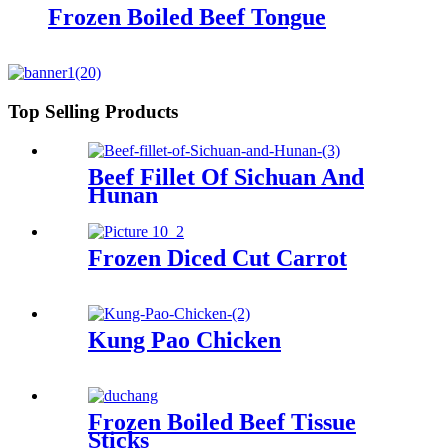
Frozen Boiled Beef Tongue
Top Selling Products
Beef Fillet Of Sichuan And
Hunan
Frozen Diced Cut Carrot
Kung Pao Chicken
Frozen Boiled Beef Tissue
Sticks