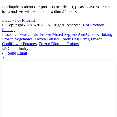
For inquiries about our products or pricelist, please leave your email
to us and we will be in touch within 24 hours.
Inquiry For Pricelist
© Copyright - 2010-2020 : All Rights Reserved.
Hot Products
,
Sitemap
Frozen Cheese Curds
,
Frozen Mixed Peppers And Onions
,
Baking
Frozen Vegetables
,
Frozen Brussel Sprouts Air Fryer
,
Frozen
Cauliflower Potatoes
,
Frozen Bloomin Onions
,
Send Email
x