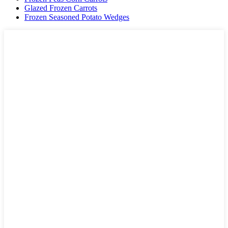
Glazed Frozen Carrots
Frozen Seasoned Potato Wedges