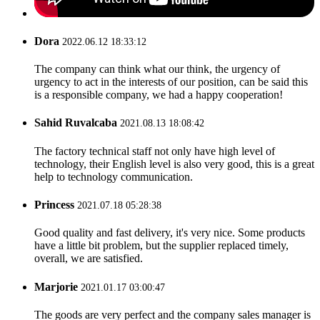
Dora
2022.06.12 18:33:12
The company can think what our think, the urgency of
urgency to act in the interests of our position, can be said this
is a responsible company, we had a happy cooperation!
Sahid Ruvalcaba
2021.08.13 18:08:42
The factory technical staff not only have high level of
technology, their English level is also very good, this is a great
help to technology communication.
Princess
2021.07.18 05:28:38
Good quality and fast delivery, it's very nice. Some products
have a little bit problem, but the supplier replaced timely,
overall, we are satisfied.
Marjorie
2021.01.17 03:00:47
The goods are very perfect and the company sales manager is