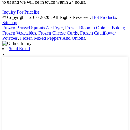
to us and we will be in touch within 24 hours.
Inquiry For Pricelist
© Copyright - 2010-2020 : All Rights Reserved.
Hot Products
,
Sitemap
Frozen Brussel Sprouts Air Fryer
,
Frozen Bloomin Onions
,
Baking
Frozen Vegetables
,
Frozen Cheese Curds
,
Frozen Cauliflower
Potatoes
,
Frozen Mixed Peppers And Onions
,
Send Email
x