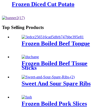
Frozen Diced Cut Potato
Top Selling Products
Frozen Boiled Beef Tongue
Frozen Boiled Beef Tissue
Sticks
Sweet And Sour Spare Ribs
Frozen Boiled Pork Slices