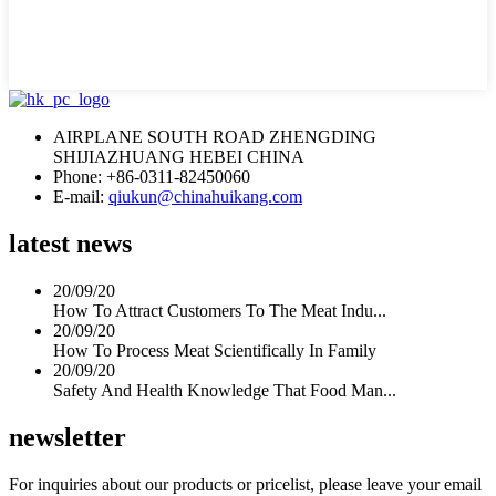
AIRPLANE SOUTH ROAD ZHENGDING
SHIJIAZHUANG HEBEI CHINA
Phone: +86-0311-82450060
E-mail:
qiukun@chinahuikang.com
latest news
20/09/20
How To Attract Customers To The Meat Indu...
20/09/20
How To Process Meat Scientifically In Family
20/09/20
Safety And Health Knowledge That Food Man...
newsletter
For inquiries about our products or pricelist, please leave your email