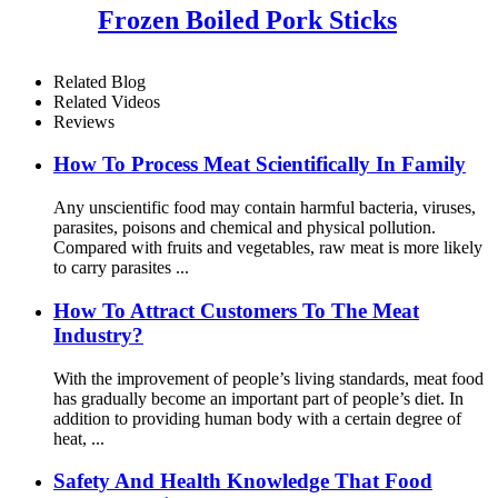
Frozen Boiled Pork Sticks
Related Blog
Related Videos
Reviews
How To Process Meat Scientifically In Family
Any unscientific food may contain harmful bacteria, viruses,
parasites, poisons and chemical and physical pollution.
Compared with fruits and vegetables, raw meat is more likely
to carry parasites ...
How To Attract Customers To The Meat
Industry?
With the improvement of people’s living standards, meat food
has gradually become an important part of people’s diet. In
addition to providing human body with a certain degree of
heat, ...
Safety And Health Knowledge That Food