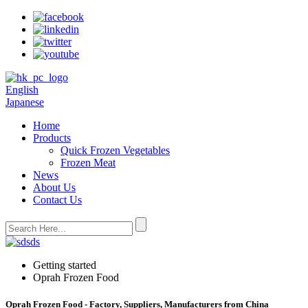
English
Japanese
Home
Products
Quick Frozen Vegetables
Frozen Meat
News
About Us
Contact Us
Getting started
Oprah Frozen Food
Oprah Frozen Food - Factory, Suppliers, Manufacturers from China