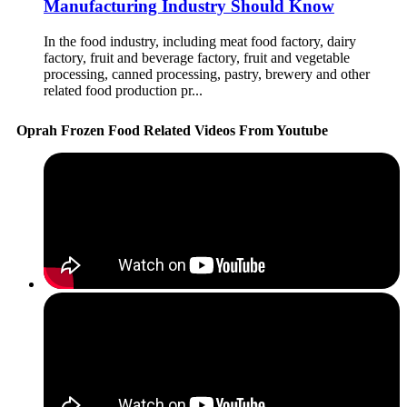
Manufacturing Industry Should Know
In the food industry, including meat food factory, dairy
factory, fruit and beverage factory, fruit and vegetable
processing, canned processing, pastry, brewery and other
related food production pr...
Oprah Frozen Food Related Videos From Youtube