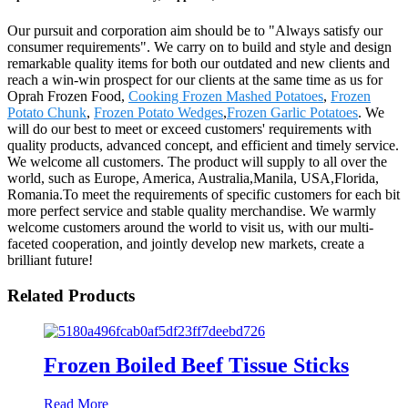
Our pursuit and corporation aim should be to "Always satisfy our
consumer requirements". We carry on to build and style and design
remarkable quality items for both our outdated and new clients and
reach a win-win prospect for our clients at the same time as us for
Oprah Frozen Food,
Cooking Frozen Mashed Potatoes
,
Frozen
Potato Chunk
,
Frozen Potato Wedges
,
Frozen Garlic Potatoes
. We
will do our best to meet or exceed customers' requirements with
quality products, advanced concept, and efficient and timely service.
We welcome all customers. The product will supply to all over the
world, such as Europe, America, Australia,Manila, USA,Florida,
Romania.To meet the requirements of specific customers for each bit
more perfect service and stable quality merchandise. We warmly
welcome customers around the world to visit us, with our multi-
faceted cooperation, and jointly develop new markets, create a
brilliant future!
Related Products
Frozen Boiled Beef Tissue Sticks
Read More