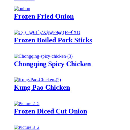
Frozen Fried Onion
Frozen Boiled Pork Sticks
Chongqing Spicy Chicken
Kung Pao Chicken
Frozen Diced Cut Onion