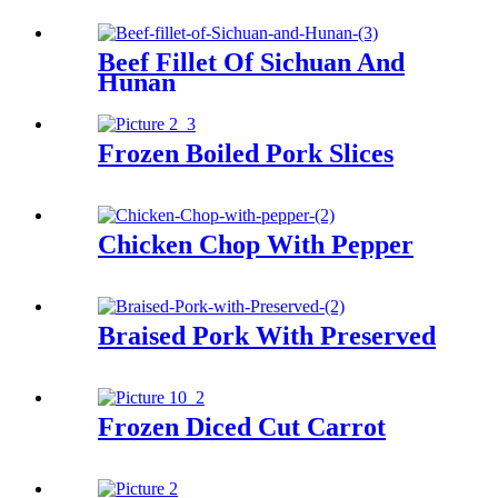
Beef Fillet Of Sichuan And
Hunan
Frozen Boiled Pork Slices
Chicken Chop With Pepper
Braised Pork With Preserved
Frozen Diced Cut Carrot