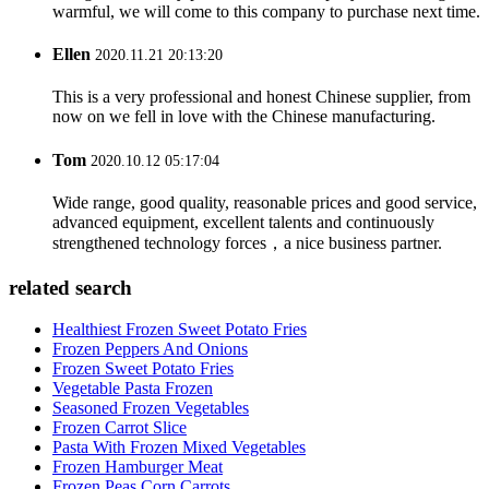
warmful, we will come to this company to purchase next time.
Ellen
2020.11.21 20:13:20
This is a very professional and honest Chinese supplier, from
now on we fell in love with the Chinese manufacturing.
Tom
2020.10.12 05:17:04
Wide range, good quality, reasonable prices and good service,
advanced equipment, excellent talents and continuously
strengthened technology forces，a nice business partner.
related search
Healthiest Frozen Sweet Potato Fries
Frozen Peppers And Onions
Frozen Sweet Potato Fries
Vegetable Pasta Frozen
Seasoned Frozen Vegetables
Frozen Carrot Slice
Pasta With Frozen Mixed Vegetables
Frozen Hamburger Meat
Frozen Peas Corn Carrots