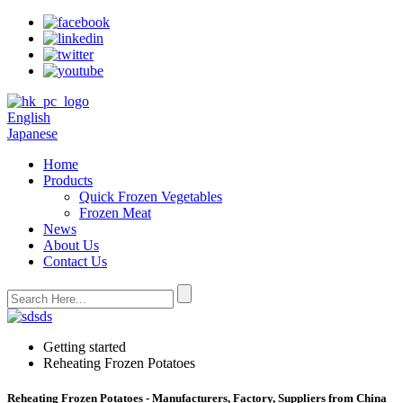
English
Japanese
Home
Products
Quick Frozen Vegetables
Frozen Meat
News
About Us
Contact Us
Getting started
Reheating Frozen Potatoes
Reheating Frozen Potatoes - Manufacturers, Factory, Suppliers from China