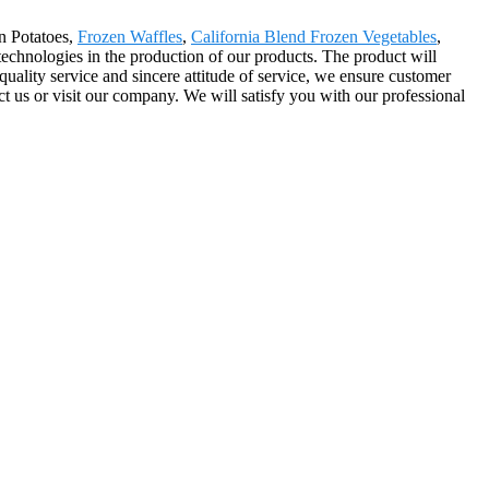
n Potatoes,
Frozen Waffles
,
California Blend Frozen Vegetables
,
chnologies in the production of our products. The product will
ality service and sincere attitude of service, we ensure customer
ct us or visit our company. We will satisfy you with our professional