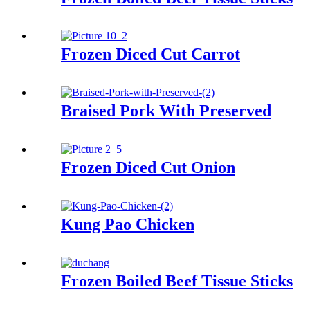
Frozen Diced Cut Carrot
Braised Pork With Preserved
Frozen Diced Cut Onion
Kung Pao Chicken
Frozen Boiled Beef Tissue Sticks