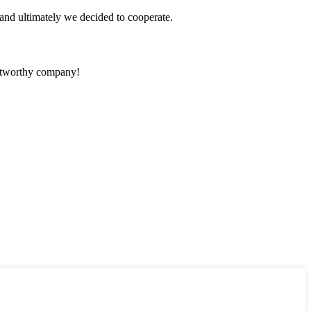
and ultimately we decided to cooperate.
rustworthy company!