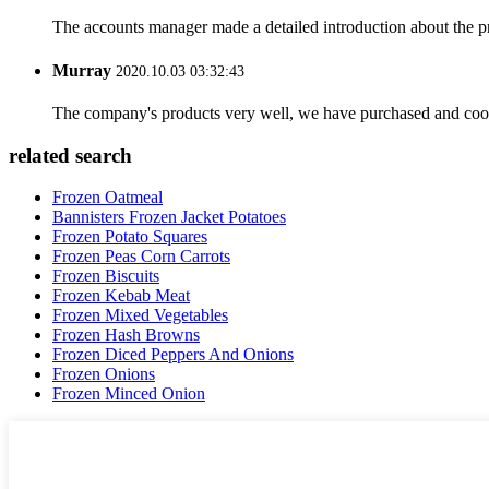
The accounts manager made a detailed introduction about the p
Murray
2020.10.03 03:32:43
The company's products very well, we have purchased and cooper
related search
Frozen Oatmeal
Bannisters Frozen Jacket Potatoes
Frozen Potato Squares
Frozen Peas Corn Carrots
Frozen Biscuits
Frozen Kebab Meat
Frozen Mixed Vegetables
Frozen Hash Browns
Frozen Diced Peppers And Onions
Frozen Onions
Frozen Minced Onion