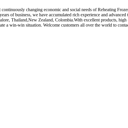
et continuously changing economic and social needs of Reheating Froze
years of business, we have accumulated rich experience and advanced te
galore, Thailand,New Zealand, Colombia.With excellent products, high qu
eate a win-win situation. Welcome customers all over the world to conta