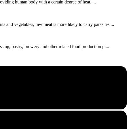
roviding human body with a certain degree of heat, ...
s and vegetables, raw meat is more likely to carry parasites ...
ssing, pastry, brewery and other related food production pr...