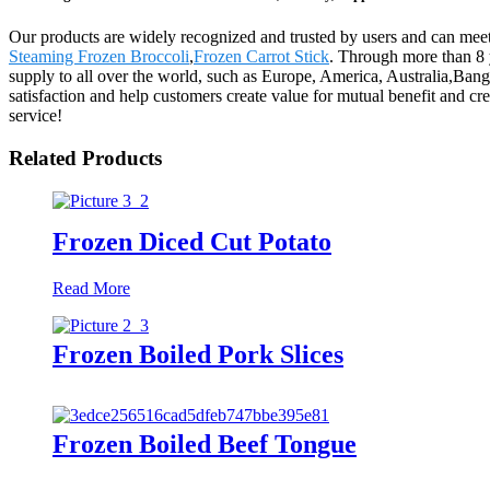
Our products are widely recognized and trusted by users and can me
Steaming Frozen Broccoli
,
Frozen Carrot Stick
. Through more than 8 
supply to all over the world, such as Europe, America, Australia,Ban
satisfaction and help customers create value for mutual benefit and cr
service!
Related Products
Frozen Diced Cut Potato
Read More
Frozen Boiled Pork Slices
Frozen Boiled Beef Tongue