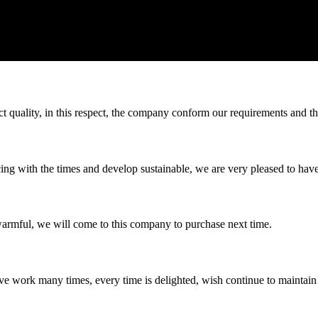
t quality, in this respect, the company conform our requirements and t
cing with the times and develop sustainable, we are very pleased to hav
armful, we will come to this company to purchase next time.
ave work many times, every time is delighted, wish continue to maintain