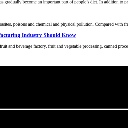
s gradually become an important part of people’s diet. In addition to p
asites, poisons and chemical and physical pollution. Compared with fruit
acturing Industry Should Know
 fruit and beverage factory, fruit and vegetable processing, canned proce