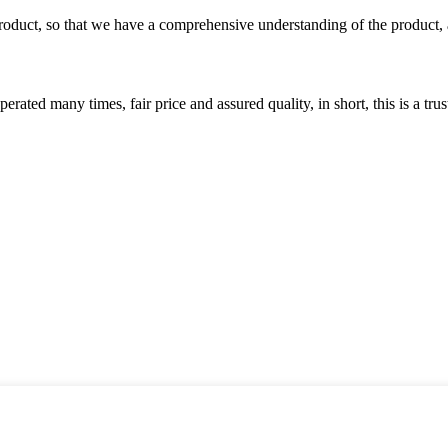
roduct, so that we have a comprehensive understanding of the product, 
ated many times, fair price and assured quality, in short, this is a t