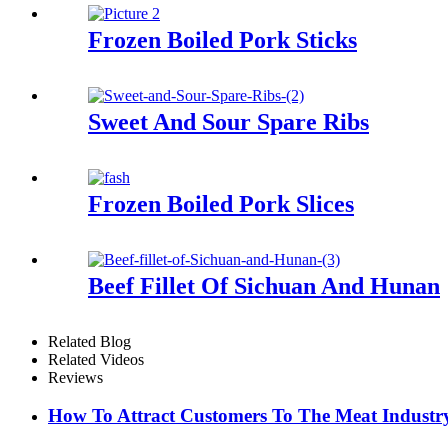
Frozen Boiled Pork Sticks
Sweet And Sour Spare Ribs
Frozen Boiled Pork Slices
Beef Fillet Of Sichuan And Hunan
Related Blog
Related Videos
Reviews
How To Attract Customers To The Meat Industr