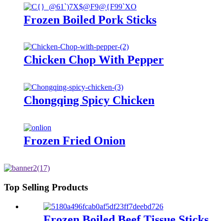
Frozen Boiled Pork Sticks
Chicken Chop With Pepper
Chongqing Spicy Chicken
Frozen Fried Onion
Top Selling Products
Frozen Boiled Beef Tissue Sticks