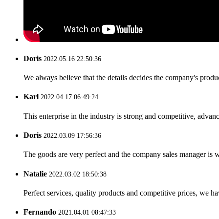
Doris
2022.05.16 22:50:36
We always believe that the details decides the company's produc
Karl
2022.04.17 06:49:24
This enterprise in the industry is strong and competitive, advan
Doris
2022.03.09 17:56:36
The goods are very perfect and the company sales manager is w
Natalie
2022.03.02 18:50:38
Perfect services, quality products and competitive prices, we h
Fernando
2021.04.01 08:47:33