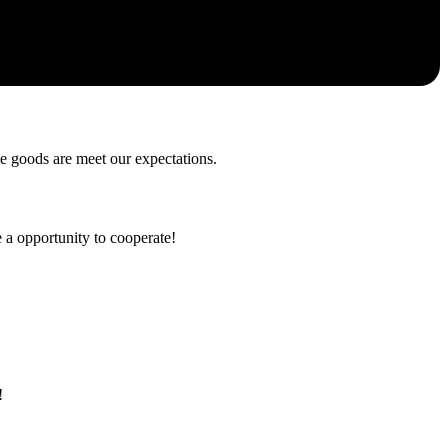
he goods are meet our expectations.
e a opportunity to cooperate!
!