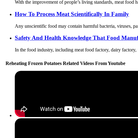
With the improvement of people’s living standards, meat food ha
How To Process Meat Scientifically In Family
Any unscientific food may contain harmful bacteria, viruses, par
Safety And Health Knowledge That Food Manuf
In the food industry, including meat food factory, dairy factory,
Reheating Frozen Potatoes Related Videos From Youtube