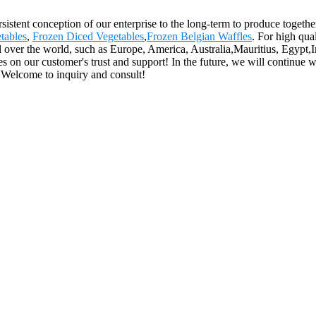
sistent conception of our enterprise to the long-term to produce together
tables
,
Frozen Diced Vegetables
,
Frozen Belgian Waffles
. For high qua
l over the world, such as Europe, America, Australia,Mauritius, Egyp
lies on our customer's trust and support! In the future, we will continue 
 Welcome to inquiry and consult!