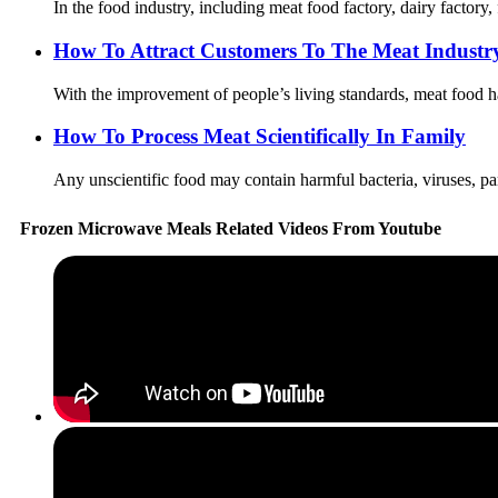
In the food industry, including meat food factory, dairy factory,
How To Attract Customers To The Meat Industr
With the improvement of people’s living standards, meat food ha
How To Process Meat Scientifically In Family
Any unscientific food may contain harmful bacteria, viruses, par
Frozen Microwave Meals Related Videos From Youtube