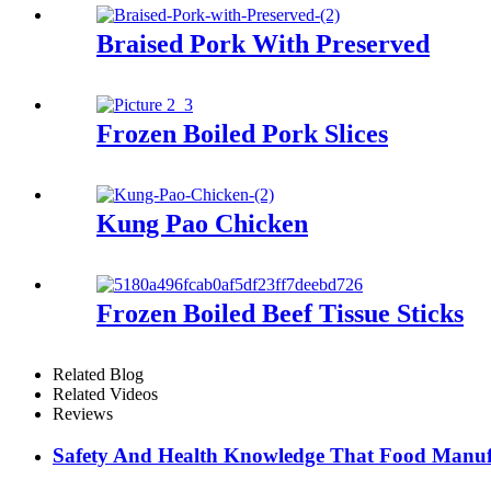
Braised Pork With Preserved
Frozen Boiled Pork Slices
Kung Pao Chicken
Frozen Boiled Beef Tissue Sticks
Related Blog
Related Videos
Reviews
Safety And Health Knowledge That Food Manuf