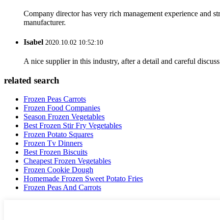
Company director has very rich management experience and strict
manufacturer.
Isabel
2020.10.02 10:52:10
A nice supplier in this industry, after a detail and careful di
related search
Frozen Peas Carrots
Frozen Food Companies
Season Frozen Vegetables
Best Frozen Stir Fry Vegetables
Frozen Potato Squares
Frozen Tv Dinners
Best Frozen Biscuits
Cheapest Frozen Vegetables
Frozen Cookie Dough
Homemade Frozen Sweet Potato Fries
Frozen Peas And Carrots