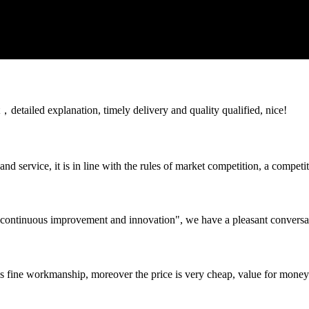
detailed explanation, timely delivery and quality qualified, nice!
d service, it is in line with the rules of market competition, a compet
s, continuous improvement and innovation", we have a pleasant convers
is fine workmanship, moreover the price is very cheap, value for money