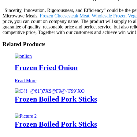
"Sincerity, Innovation, Rigorousness, and Efficiency" could be the per
Microwave Meals,
Frozen Cheesesteak Meat
,
Wholesale Frozen Vege
price, you can count on company name. The product will supply to al
guarantee of quality, reasonable price and perfect service, but also re
competitive price, Together with our customers and achieve win-win!
Related Products
Frozen Fried Onion
Read More
Frozen Boiled Pork Sticks
Frozen Boiled Pork Sticks