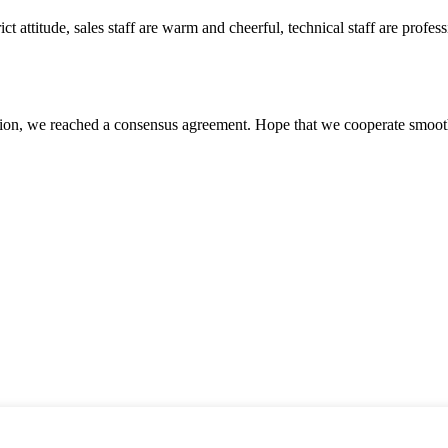
 attitude, sales staff are warm and cheerful, technical staff are profe
scussion, we reached a consensus agreement. Hope that we cooperate smoot