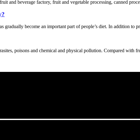
 fruit and beverage factory, fruit and vegetable processing, canned proce
y?
s gradually become an important part of people’s diet. In addition to p
asites, poisons and chemical and physical pollution. Compared with fruit