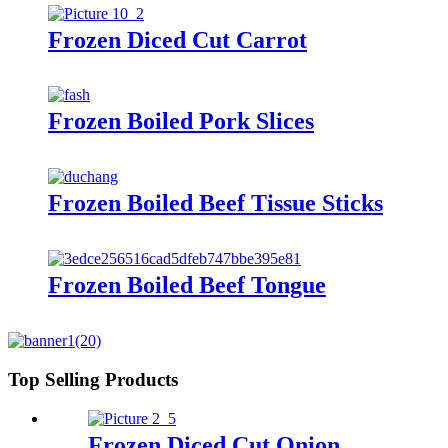
Frozen Diced Cut Carrot
Frozen Boiled Pork Slices
Frozen Boiled Beef Tissue Sticks
Frozen Boiled Beef Tongue
Top Selling Products
Frozen Diced Cut Onion