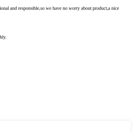
ssional and responsible,so we have no worry about product,a nice
hly.