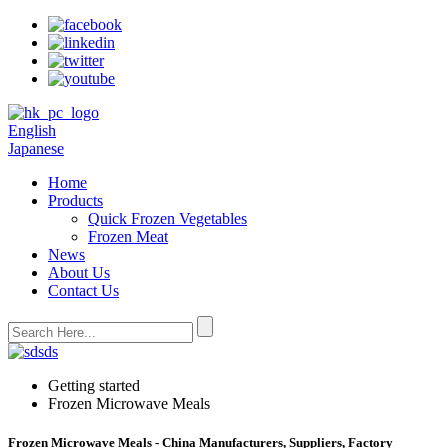
English
Japanese
Home
Products
Quick Frozen Vegetables
Frozen Meat
News
About Us
Contact Us
Getting started
Frozen Microwave Meals
Frozen Microwave Meals - China Manufacturers, Suppliers, Factory