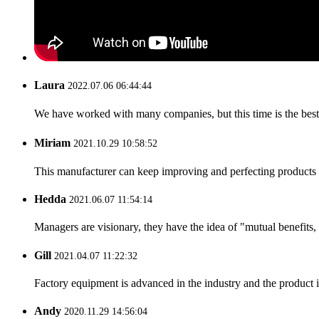
Laura
2022.07.06 06:44:44
We have worked with many companies, but this time is the best，
Miriam
2021.10.29 10:58:52
This manufacturer can keep improving and perfecting products an
Hedda
2021.06.07 11:54:14
Managers are visionary, they have the idea of "mutual benefit
Gill
2021.04.07 11:22:32
Factory equipment is advanced in the industry and the product 
Andy
2020.11.29 14:56:04