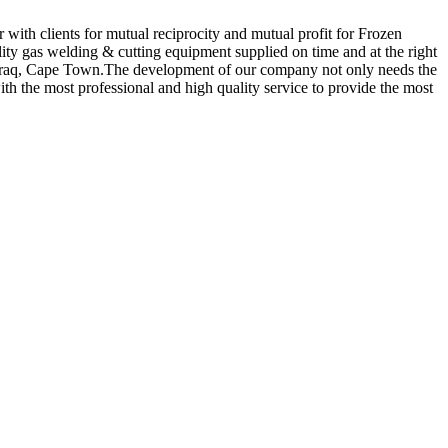
 with clients for mutual reciprocity and mutual profit for Frozen
lity gas welding & cutting equipment supplied on time and at the right
t,Iraq, Cape Town.The development of our company not only needs the
with the most professional and high quality service to provide the most