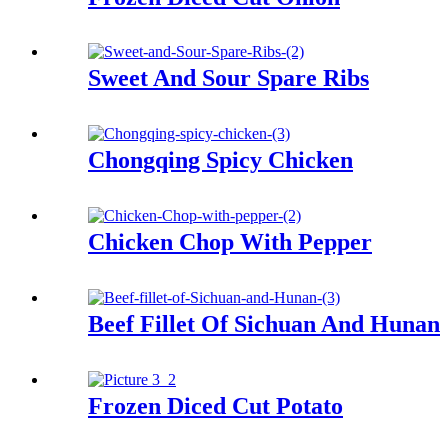
Sweet And Sour Spare Ribs
Chongqing Spicy Chicken
Chicken Chop With Pepper
Beef Fillet Of Sichuan And Hunan
Frozen Diced Cut Potato