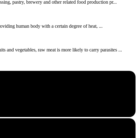
ssing, pastry, brewery and other related food production pr...
roviding human body with a certain degree of heat, ...
s and vegetables, raw meat is more likely to carry parasites ...