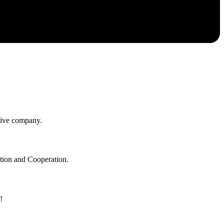
itive company.
ation and Cooperation.
!