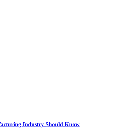
acturing Industry Should Know