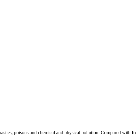
asites, poisons and chemical and physical pollution. Compared with fruit