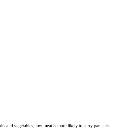
s and vegetables, raw meat is more likely to carry parasites ...