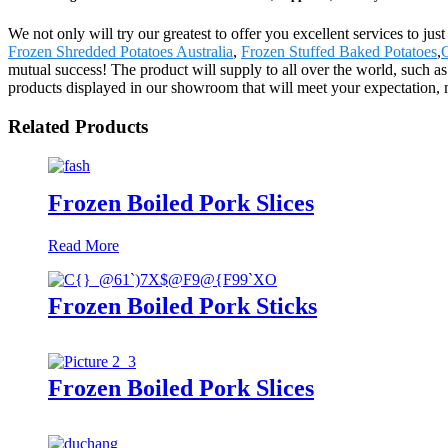
We not only will try our greatest to offer you excellent services to ju
Frozen Shredded Potatoes Australia
,
Frozen Stuffed Baked Potatoes
,
C
mutual success! The product will supply to all over the world, such 
products displayed in our showroom that will meet your expectation, mea
Related Products
Frozen Boiled Pork Slices
Read More
Frozen Boiled Pork Sticks
Frozen Boiled Pork Slices