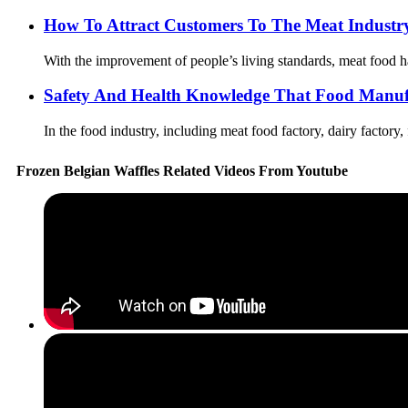
How To Attract Customers To The Meat Industr
With the improvement of people’s living standards, meat food ha
Safety And Health Knowledge That Food Manuf
In the food industry, including meat food factory, dairy factory,
Frozen Belgian Waffles Related Videos From Youtube