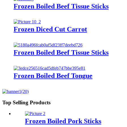
Frozen Boiled Beef Tissue Sticks
Frozen Diced Cut Carrot
Frozen Boiled Beef Tissue Sticks
Frozen Boiled Beef Tongue
Top Selling Products
Frozen Boiled Pork Sticks