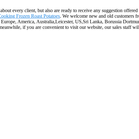
st about every client, but also are ready to receive any suggestion offer
ooking Frozen Roast Potatoes
. We welcome new and old customers from 
as Europe, America, Australia,Leicester, US,Sri Lanka, Borussia Dortmu
nwhile, if you are convenient to visit our website, our sales staff will 