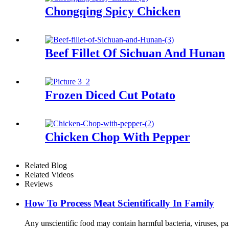
Chongqing Spicy Chicken
Beef Fillet Of Sichuan And Hunan
Frozen Diced Cut Potato
Chicken Chop With Pepper
Related Blog
Related Videos
Reviews
How To Process Meat Scientifically In Family
Any unscientific food may contain harmful bacteria, viruses, par