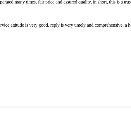
ated many times, fair price and assured quality, in short, this is a t
service attitude is very good, reply is very timely and comprehensive, 