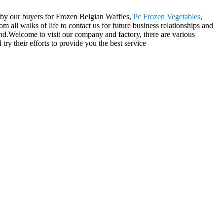
ed by our buyers for Frozen Belgian Waffles,
Pc Frozen Vegetables
,
all walks of life to contact us for future business relationships and
nd.Welcome to visit our company and factory, there are various
try their efforts to provide you the best service