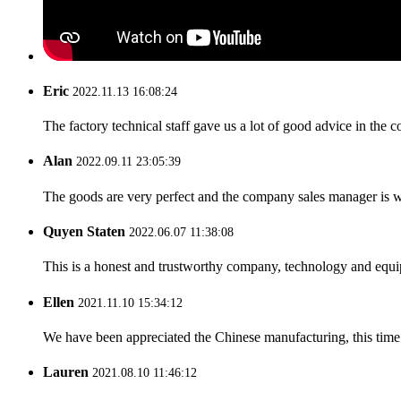
Eric
2022.11.13 16:08:24
The factory technical staff gave us a lot of good advice in the c
Alan
2022.09.11 23:05:39
The goods are very perfect and the company sales manager is w
Quyen Staten
2022.06.07 11:38:08
This is a honest and trustworthy company, technology and equip
Ellen
2021.11.10 15:34:12
We have been appreciated the Chinese manufacturing, this time a
Lauren
2021.08.10 11:46:12