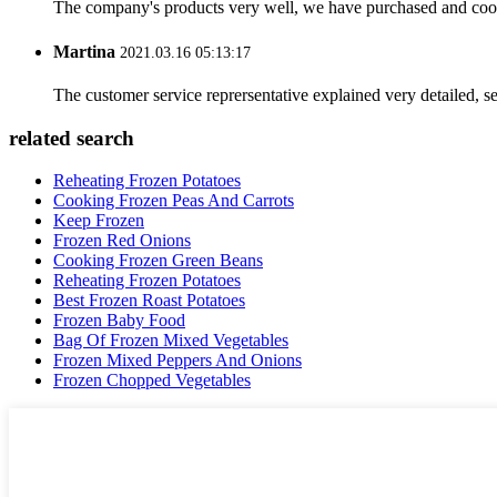
The company's products very well, we have purchased and cooper
Martina
2021.03.16 05:13:17
The customer service reprersentative explained very detailed, 
related search
Reheating Frozen Potatoes
Cooking Frozen Peas And Carrots
Keep Frozen
Frozen Red Onions
Cooking Frozen Green Beans
Reheating Frozen Potatoes
Best Frozen Roast Potatoes
Frozen Baby Food
Bag Of Frozen Mixed Vegetables
Frozen Mixed Peppers And Onions
Frozen Chopped Vegetables