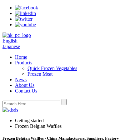
English
Japanese
Home
Products
Quick Frozen Vegetables
Frozen Meat
News
About Us
Contact Us
Getting started
Frozen Belgian Waffles
Frozen Belgian Waffles - China Manufacturers, Suppliers, Factory