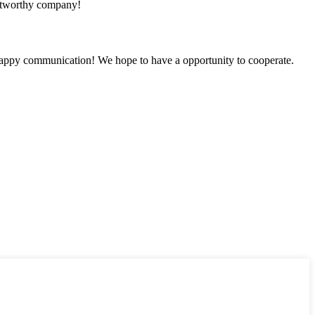
rustworthy company!
a happy communication! We hope to have a opportunity to cooperate.