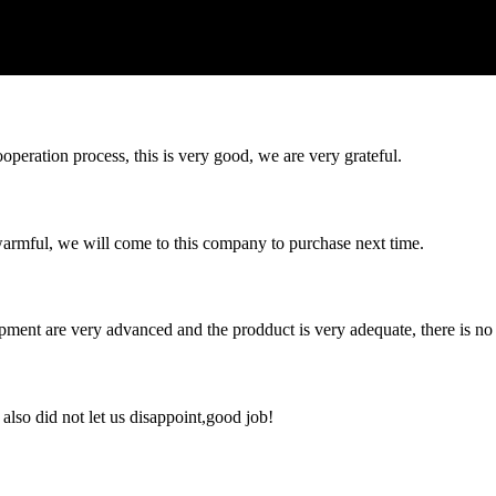
ooperation process, this is very good, we are very grateful.
armful, we will come to this company to purchase next time.
ment are very advanced and the prodduct is very adequate, there is no
lso did not let us disappoint,good job!