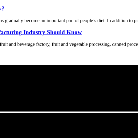
y?
s gradually become an important part of people’s diet. In addition to p
acturing Industry Should Know
 fruit and beverage factory, fruit and vegetable processing, canned proce