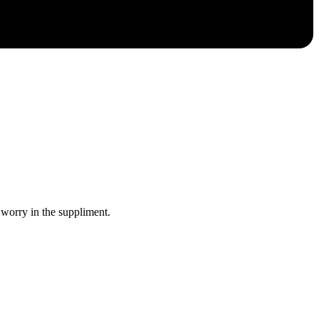
 worry in the suppliment.