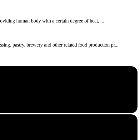
roviding human body with a certain degree of heat, ...
ssing, pastry, brewery and other related food production pr...