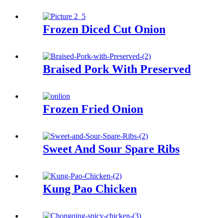
Frozen Diced Cut Onion
Braised Pork With Preserved
Frozen Fried Onion
Sweet And Sour Spare Ribs
Kung Pao Chicken